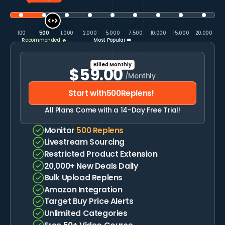
100
500
1,000
2,000
5,000
7,500
10,000
15,000
20,000
Recommended 🔥
Most Popular 👑
Billed Monthly
Billed Annually
$59.00
$577.00
/Monthly
/Yearly
$708.00
$48.08
Monthly
Saved
19%
Start with
500
Replens!
Start with
500
Replens!
All Plans Come with a 14-Day Free Trial!
All Plans Come with a 14-Day Free Trial!
Monitor
500
Replens
Livestream Sourcing
Monitor
500
Replens
Restricted Product Extension
Livestream Sourcing
20,000+ New Deals Daily
Restricted Product Extension
Bulk Upload Replens
20,000+ New Deals Daily
Amazon Integration
Bulk Upload Replens
Target Buy Price Alerts
Amazon Integration
Unlimited Categories
Target Buy Price Alerts