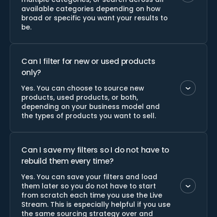
available categories depending on how
broad or specific you want your results to
be.
Can I filter for new or used products
only?
Yes. You can choose to source new
products, used products, or both,
depending on your business model and
the types of products you want to sell.
Can I save my filters so I do not have to
rebuild them every time?
Yes. You can save your filters and load
them later so you do not have to start
from scratch each time you use the Live
Stream. This is especially helpful if you use
the same sourcing strategy over and