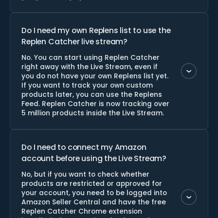
Do I need my own Replens list to use the
Replen Catcher live stream?
No. You can start using Replen Catcher
right away with the Live Stream, even if
you do not have your own Replens list yet.
If you want to track your own custom
products later, you can use the Replens
Feed. Replen Catcher is now tracking over
5 million products inside the Live Stream.
Do I need to connect my Amazon
account before using the Live Stream?
No, but if you want to check whether
products are restricted or approved for
your account, you need to be logged into
Amazon Seller Central and have the free
Replen Catcher Chrome extension