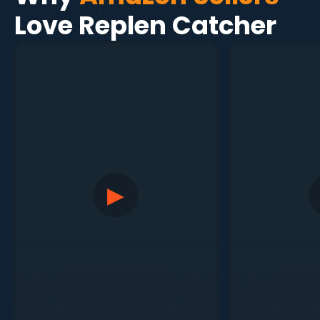
Love Replen Catcher
▶