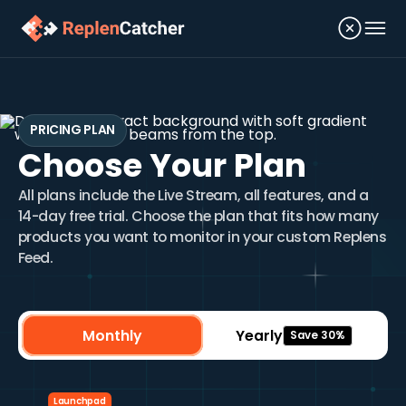
PRICING PLAN
Choose Your Plan
All plans include the Live Stream, all features, and a
14-day free trial. Choose the plan that fits how many
products you want to monitor in your custom Replens
Feed.
Monthly
Yearly
Save 30%
Launchpad