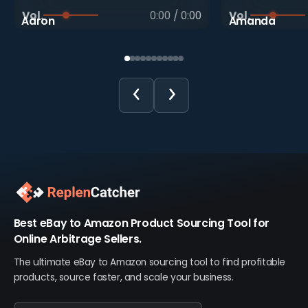
Vol.
0:00
/
0:00
Vol.
Aaron
Amanda
Best eBay to Amazon Product Sourcing Tool for
Online Arbitrage Sellers.
The ultimate eBay to Amazon sourcing tool to find profitable
products, source faster, and scale your business.