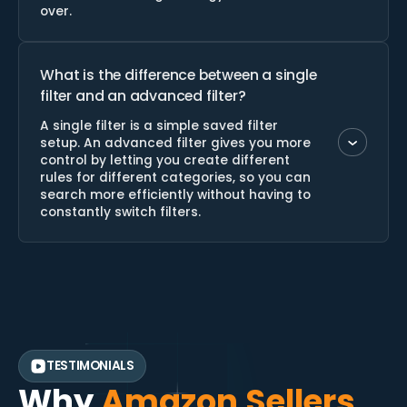
over.
What is the difference between a single
filter and an advanced filter?
A single filter is a simple saved filter
setup. An advanced filter gives you more
control by letting you create different
rules for different categories, so you can
search more efficiently without having to
constantly switch filters.
TESTIMONIALS
Why
Amazon Sellers