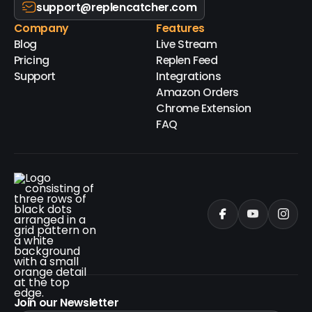
support@replencatcher.com
Company
Features
Blog
Live Stream
Pricing
Replen Feed
Support
Integrations
Amazon Orders
Chrome Extension
FAQ
Join our Newsletter