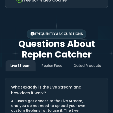
Free 50+ Video Course
Unlimited Categories
Free 50+ Video Course
FREQUENTLY ASK QUESTIONS
Questions About
Replen Catcher
Live Stream
Replen Feed
Gated Products
What exactly is the Live Stream and
how does it work?
All users get access to the Live Stream,
and you do not need to upload your own
custom Replens list to use it. The Live