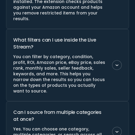
installed. The extension checks products
against your Amazon account and helps
you remove restricted items from your
results.
What filters can I use inside the Live
Stream?
You can filter by category, condition,
profit, ROI, Amazon price, eBay price, sales
rank, monthly sales, seller feedback,
keywords, and more. This helps you
narrow down the results so you can focus
on the types of products you actually
want to source.
Can I source from multiple categories
at once?
Yes. You can choose one category,
multiple categories, or search across all