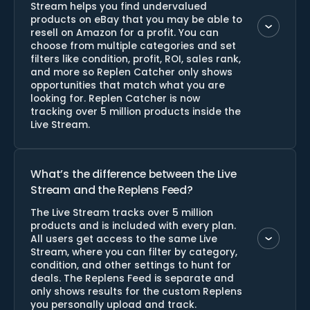
Stream helps you find undervalued
products on eBay that you may be able to
resell on Amazon for a profit. You can
choose from multiple categories and set
filters like condition, profit, ROI, sales rank,
and more so Replen Catcher only shows
opportunities that match what you are
looking for. Replen Catcher is now
tracking over 5 million products inside the
Live Stream.
What’s the difference between the Live
Stream and the Replens Feed?
The Live Stream tracks over 5 million
products and is included with every plan.
All users get access to the same Live
Stream, where you can filter by category,
condition, and other settings to hunt for
deals. The Replens Feed is separate and
only shows results for the custom Replens
you personally upload and track.