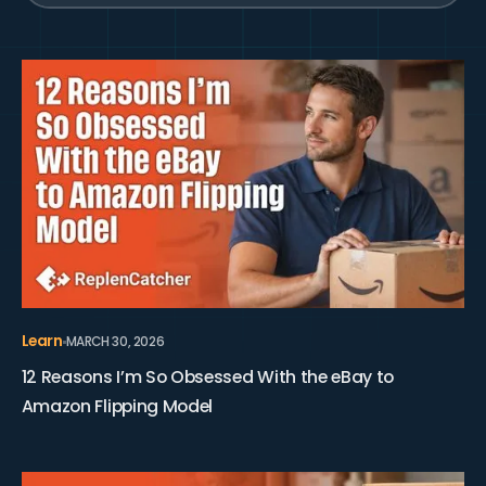
View 12 Reasons I’m So Obsessed With the eBay to Ama
Learn
MARCH 30, 2026
12 Reasons I’m So Obsessed With the eBay to
Amazon Flipping Model
View 14 Tips to Get Started With eBay to Amazon Flipp