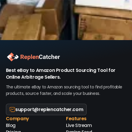
Best eBay to Amazon Product Sourcing Tool for
Online Arbitrage Sellers.
The ultimate eBay to Amazon sourcing tool to find profitable
products, source faster, and scale your business.
support@replencatcher.com
Company
Features
Blog
Live Stream