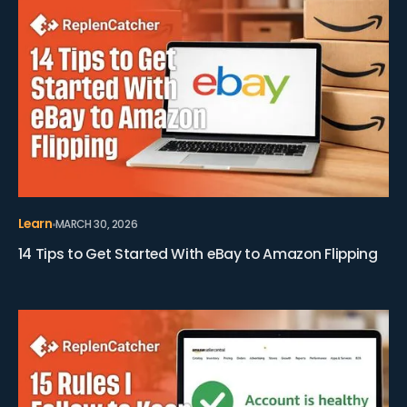
Learn
MARCH 30, 2026
14 Tips to Get Started With eBay to Amazon Flipping
View 15 Rules I Follow to Keep My Amazon Account Hea