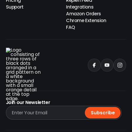
Pricing
Replen Feed
Support
Integrations
Amazon Orders
Chrome Extension
FAQ
Join our Newsletter