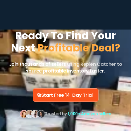
Ready To Find Your
Next
Profitable Deal?
Join thousands of sellers
using Replen Catcher to
source profitable inventory faster.
🚀
Start Free 14-Day Trial
Trusted by
1,000+ Amazon sellers