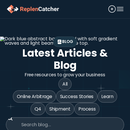
BLOG
Latest Articles &
Blog
Free resources to grow your business
All
Online Arbitrage
Success Stories
Learn
Q4
Shipment
Process