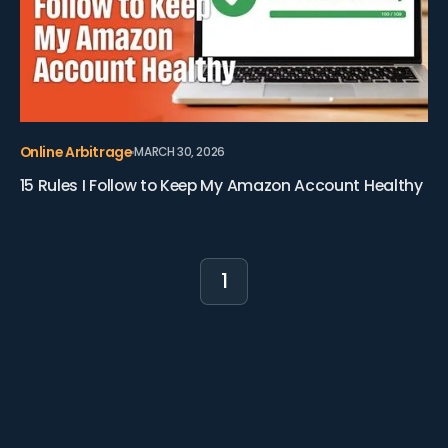
Online Arbitrage
MARCH 30, 2026
15 Rules I Follow to Keep My Amazon Account Healthy
1