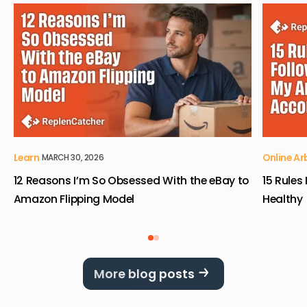
View 12 Reasons I’m So Obsessed With the eBay to Ama
View 15 
Learn
Online Ar
MARCH 30, 2026
12 Reasons I’m So Obsessed With the eBay to
15 Rules
Amazon Flipping Model
Healthy
More blog posts