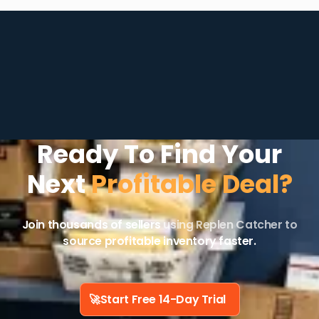
Ready To Find Your
Next
Profitable Deal?
Join thousands of sellers
using Replen Catcher to
source profitable inventory faster.
🚀
Start Free 14-Day Trial