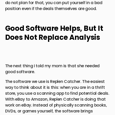
do not plan for that, you can put yourself in a bad
position even if the deals themselves are good.
Good Software Helps, But It
Does Not Replace Analysis
The next thing I told my mom is that she needed
good software.
The software we use is Replen Catcher. The easiest
way to think about it is this: when you are in a thrift
store, you use a scanning app to find potential deals.
With eBay to Amazon, Replen Catcher is doing that
work on eBay. Instead of physically scanning books,
DVDs, or games yourself, the software brings