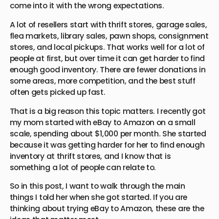
come into it with the wrong expectations.
A lot of resellers start with thrift stores, garage sales,
flea markets, library sales, pawn shops, consignment
stores, and local pickups. That works well for a lot of
people at first, but over time it can get harder to find
enough good inventory. There are fewer donations in
some areas, more competition, and the best stuff
often gets picked up fast.
That is a big reason this topic matters. I recently got
my mom started with eBay to Amazon on a small
scale, spending about $1,000 per month. She started
because it was getting harder for her to find enough
inventory at thrift stores, and I know that is
something a lot of people can relate to.
So in this post, I want to walk through the main
things I told her when she got started. If you are
thinking about trying eBay to Amazon, these are the