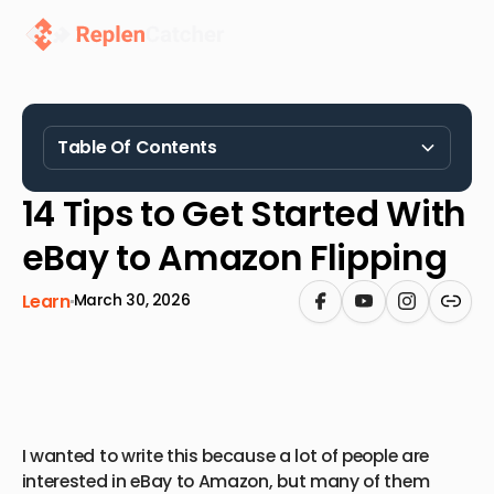
Table Of Contents
Heading 2
14 Tips to Get Started With
eBay to Amazon Flipping
Learn
March 30, 2026
I wanted to write this because a lot of people are
interested in eBay to Amazon, but many of them