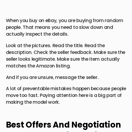
When you buy on eBay, you are buying from random
people. That means you need to slow down and
actually inspect the details.
Look at the pictures. Read the title. Read the
description. Check the seller feedback. Make sure the
seller looks legitimate. Make sure the item actually
matches the Amazon listing.
And if you are unsure, message the seller.
A lot of preventable mistakes happen because people
move too fast. Paying attention here is a big part of
making the model work.
Best Offers And Negotiation