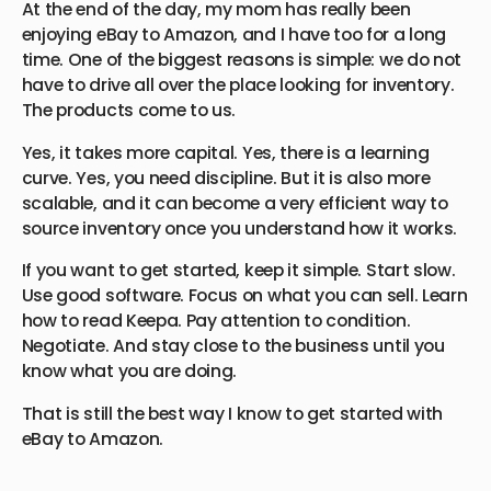
At the end of the day, my mom has really been
enjoying eBay to Amazon, and I have too for a long
time. One of the biggest reasons is simple: we do not
have to drive all over the place looking for inventory.
The products come to us.
Yes, it takes more capital. Yes, there is a learning
curve. Yes, you need discipline. But it is also more
scalable, and it can become a very efficient way to
source inventory once you understand how it works.
If you want to get started, keep it simple. Start slow.
Use good software. Focus on what you can sell. Learn
how to read Keepa. Pay attention to condition.
Negotiate. And stay close to the business until you
know what you are doing.
That is still the best way I know to get started with
eBay to Amazon.