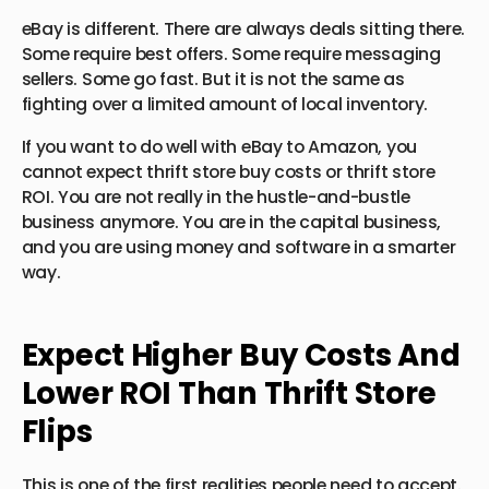
eBay is different. There are always deals sitting there.
Some require best offers. Some require messaging
sellers. Some go fast. But it is not the same as
fighting over a limited amount of local inventory.
If you want to do well with eBay to Amazon, you
cannot expect thrift store buy costs or thrift store
ROI. You are not really in the hustle-and-bustle
business anymore. You are in the capital business,
and you are using money and software in a smarter
way.
Expect Higher Buy Costs And
Lower ROI Than Thrift Store
Flips
This is one of the first realities people need to accept.