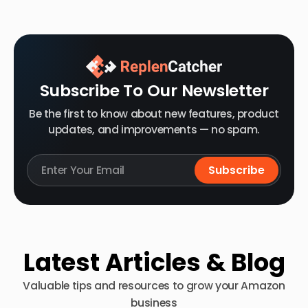
Subscribe To Our Newsletter
Be the first to know about new features, product
updates, and improvements — no spam.
Latest Articles & Blog
Valuable tips and resources to grow your Amazon
business