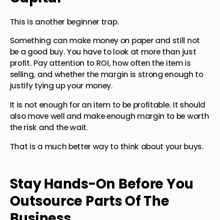
This is another beginner trap.
Something can make money on paper and still not
be a good buy. You have to look at more than just
profit. Pay attention to ROI, how often the item is
selling, and whether the margin is strong enough to
justify tying up your money.
It is not enough for an item to be profitable. It should
also move well and make enough margin to be worth
the risk and the wait.
That is a much better way to think about your buys.
Stay Hands-On Before You
Outsource Parts Of The
Business