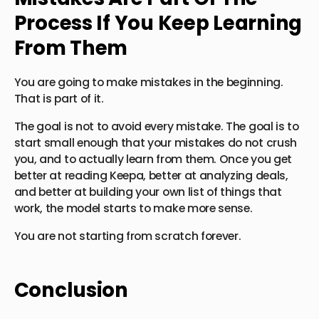
Process If You Keep Learning
From Them
You are going to make mistakes in the beginning.
That is part of it.
The goal is not to avoid every mistake. The goal is to
start small enough that your mistakes do not crush
you, and to actually learn from them. Once you get
better at reading Keepa, better at analyzing deals,
and better at building your own list of things that
work, the model starts to make more sense.
You are not starting from scratch forever.
Conclusion