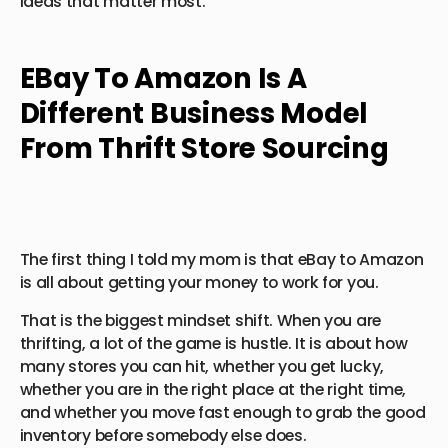
ideas that matter most.
EBay To Amazon Is A
Different Business Model
From Thrift Store Sourcing
The first thing I told my mom is that eBay to Amazon
is all about getting your money to work for you.
That is the biggest mindset shift. When you are
thrifting, a lot of the game is hustle. It is about how
many stores you can hit, whether you get lucky,
whether you are in the right place at the right time,
and whether you move fast enough to grab the good
inventory before somebody else does.