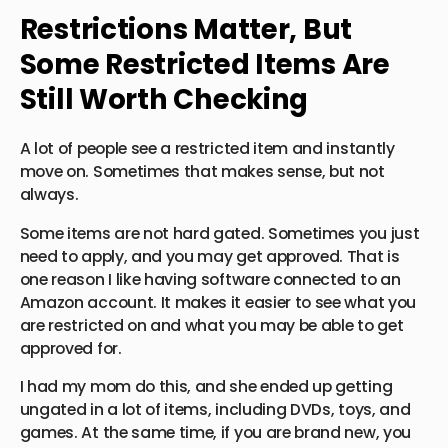
Restrictions Matter, But
Some Restricted Items Are
Still Worth Checking
A lot of people see a restricted item and instantly
move on. Sometimes that makes sense, but not
always.
Some items are not hard gated. Sometimes you just
need to apply, and you may get approved. That is
one reason I like having software connected to an
Amazon account. It makes it easier to see what you
are restricted on and what you may be able to get
approved for.
I had my mom do this, and she ended up getting
ungated in a lot of items, including DVDs, toys, and
games. At the same time, if you are brand new, you