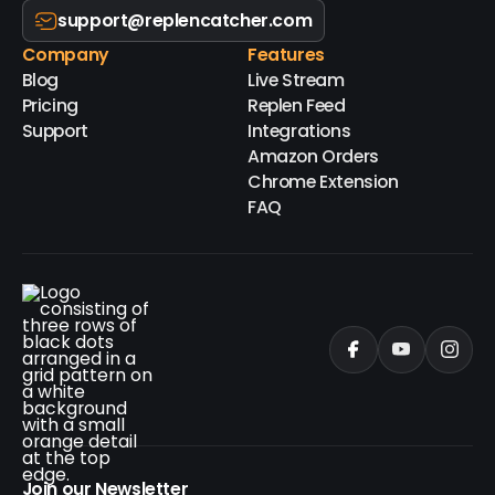
support@replencatcher.com
Company
Features
Blog
Live Stream
Pricing
Replen Feed
Support
Integrations
Amazon Orders
Chrome Extension
FAQ
Join our Newsletter