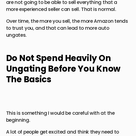
are not going to be able to sell everything that a
more experienced seller can sell. That is normal.
Over time, the more you sell, the more Amazon tends
to trust you, and that can lead to more auto
ungates.
Do Not Spend Heavily On
Ungating Before You Know
The Basics
This is something I would be careful with at the
beginning.
A lot of people get excited and think they need to