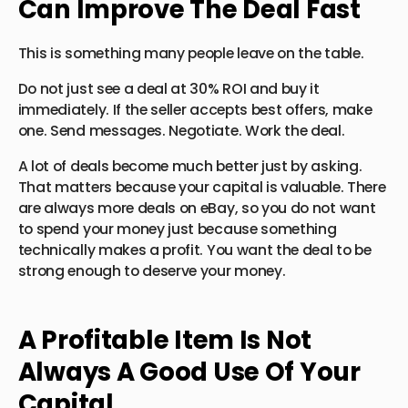
Can Improve The Deal Fast
This is something many people leave on the table.
Do not just see a deal at 30% ROI and buy it
immediately. If the seller accepts best offers, make
one. Send messages. Negotiate. Work the deal.
A lot of deals become much better just by asking.
That matters because your capital is valuable. There
are always more deals on eBay, so you do not want
to spend your money just because something
technically makes a profit. You want the deal to be
strong enough to deserve your money.
A Profitable Item Is Not
Always A Good Use Of Your
Capital