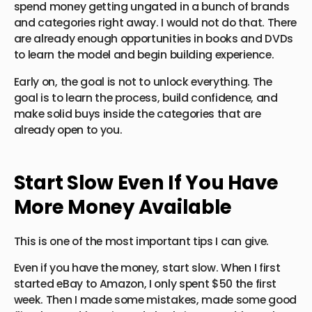
spend money getting ungated in a bunch of brands
and categories right away. I would not do that. There
are already enough opportunities in books and DVDs
to learn the model and begin building experience.
Early on, the goal is not to unlock everything. The
goal is to learn the process, build confidence, and
make solid buys inside the categories that are
already open to you.
Start Slow Even If You Have
More Money Available
This is one of the most important tips I can give.
Even if you have the money, start slow. When I first
started eBay to Amazon, I only spent $50 the first
week. Then I made some mistakes, made some good