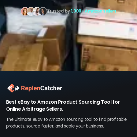
Trusted by
1,000+ Amazon sellers
Best eBay to Amazon Product Sourcing Tool for
Online Arbitrage Sellers.
The ultimate eBay to Amazon sourcing tool to find profitable
products, source faster, and scale your business.