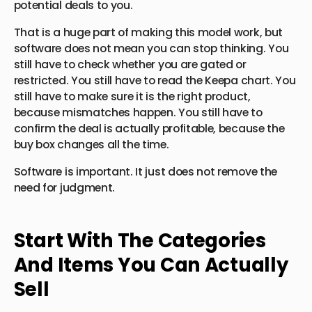
potential deals to you.
That is a huge part of making this model work, but
software does not mean you can stop thinking. You
still have to check whether you are gated or
restricted. You still have to read the Keepa chart. You
still have to make sure it is the right product,
because mismatches happen. You still have to
confirm the deal is actually profitable, because the
buy box changes all the time.
Software is important. It just does not remove the
need for judgment.
Start With The Categories
And Items You Can Actually
Sell