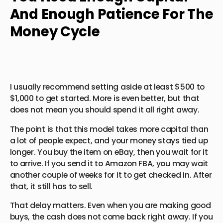
And Enough Patience For The
Money Cycle
I usually recommend setting aside at least $500 to
$1,000 to get started. More is even better, but that
does not mean you should spend it all right away.
The point is that this model takes more capital than
a lot of people expect, and your money stays tied up
longer. You buy the item on eBay, then you wait for it
to arrive. If you send it to Amazon FBA, you may wait
another couple of weeks for it to get checked in. After
that, it still has to sell.
That delay matters. Even when you are making good
buys, the cash does not come back right away. If you