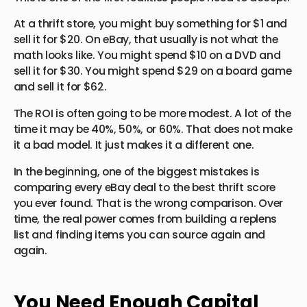
At a thrift store, you might buy something for $1 and
sell it for $20. On eBay, that usually is not what the
math looks like. You might spend $10 on a DVD and
sell it for $30. You might spend $29 on a board game
and sell it for $62.
The ROI is often going to be more modest. A lot of the
time it may be 40%, 50%, or 60%. That does not make
it a bad model. It just makes it a different one.
In the beginning, one of the biggest mistakes is
comparing every eBay deal to the best thrift score
you ever found. That is the wrong comparison. Over
time, the real power comes from building a replens
list and finding items you can source again and
again.
You Need Enough Capital