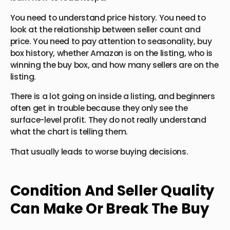
You need to understand price history. You need to
look at the relationship between seller count and
price. You need to pay attention to seasonality, buy
box history, whether Amazon is on the listing, who is
winning the buy box, and how many sellers are on the
listing.
There is a lot going on inside a listing, and beginners
often get in trouble because they only see the
surface-level profit. They do not really understand
what the chart is telling them.
That usually leads to worse buying decisions.
Condition And Seller Quality
Can Make Or Break The Buy