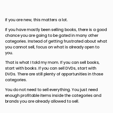
If you are new, this matters a lot.
If you have mostly been selling books, there is a good
chance you are going to be gated in many other
categories. Instead of getting frustrated about what
you cannot sell, focus on what is already open to
you.
That is what I told my mom. If you can sell books,
start with books. If you can sell DVDs, start with
DVDs. There are still plenty of opportunities in those
categories.
You do not need to sell everything. You just need
enough profitable items inside the categories and
brands you are already allowed to sell.