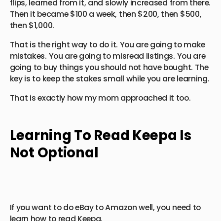
flips, learned from it, and slowly increased from there.
Then it became $100 a week, then $200, then $500,
then $1,000.
That is the right way to do it. You are going to make
mistakes. You are going to misread listings. You are
going to buy things you should not have bought. The
key is to keep the stakes small while you are learning.
That is exactly how my mom approached it too.
Learning To Read Keepa Is
Not Optional
If you want to do eBay to Amazon well, you need to
learn how to read Keepa.