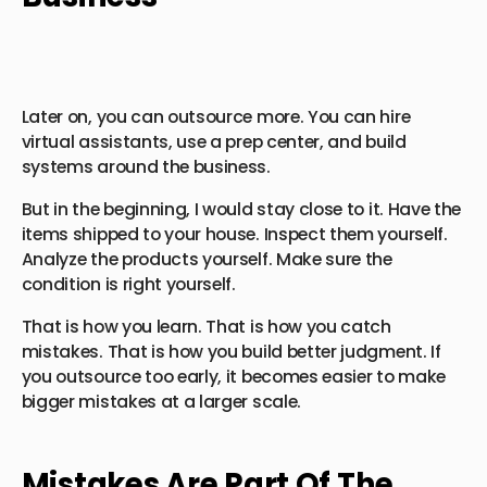
Later on, you can outsource more. You can hire
virtual assistants, use a prep center, and build
systems around the business.
But in the beginning, I would stay close to it. Have the
items shipped to your house. Inspect them yourself.
Analyze the products yourself. Make sure the
condition is right yourself.
That is how you learn. That is how you catch
mistakes. That is how you build better judgment. If
you outsource too early, it becomes easier to make
bigger mistakes at a larger scale.
Mistakes Are Part Of The