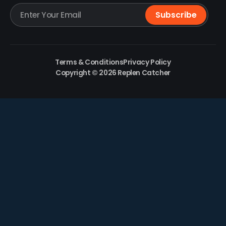
Terms & Conditions
Privacy Policy
Copyright © 2026 Replen Catcher